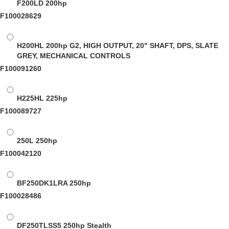
F200LD
200hp
F100028629
H200HL
200hp G2, HIGH OUTPUT, 20" SHAFT, DPS, SLATE
GREY, MECHANICAL CONTROLS
F100091260
H225HL
225hp
F100089727
250L
250hp
F100042120
BF250DK1LRA
250hp
F100028486
DF250TLSS5
250hp Stealth