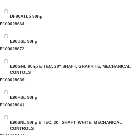
DF90ATL5
90hp
F100028664
E90DSL
90hp
F100028672
E90GNL
90hp E-TEC, 20" SHAFT, GRAPHITE, MECHANICAL
CONTOLS
F100028639
E90HSL
90hp
F100028641
E90SNL
90hp E-TEC, 20" SHAFT, WHITE, MECHANICAL
CONTROLS