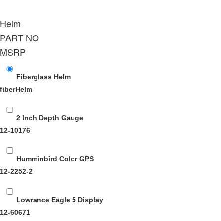
Helm
PART NO
MSRP
Fiberglass Helm
fiberHelm
2 Inch Depth Gauge
12-10176
Humminbird Color GPS
12-2252-2
Lowrance Eagle 5 Display
12-60671