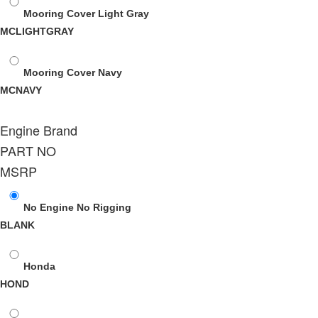
Mooring Cover Light Gray
MCLIGHTGRAY
Mooring Cover Navy
MCNAVY
Engine Brand
PART NO
MSRP
No Engine No Rigging
BLANK
Honda
HOND