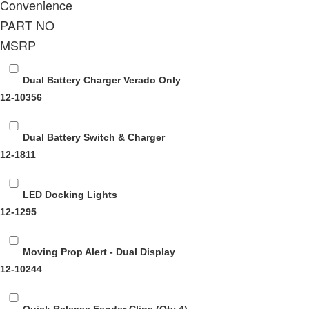
Convenience
PART NO
MSRP
Dual Battery Charger Verado Only
12-10356
Dual Battery Switch & Charger
12-1811
LED Docking Lights
12-1295
Moving Prop Alert - Dual Display
12-10244