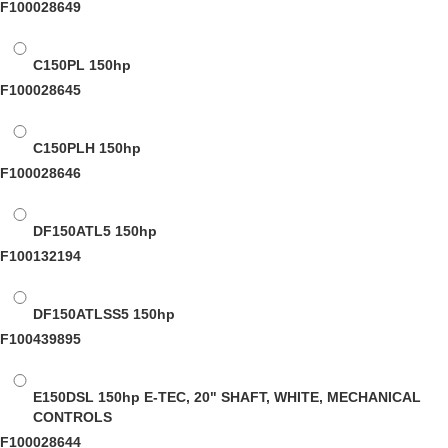
F100028649
C150PL
150hp
F100028645
C150PLH
150hp
F100028646
DF150ATL5
150hp
F100132194
DF150ATLSS5
150hp
F100439895
E150DSL
150hp E-TEC, 20" SHAFT, WHITE, MECHANICAL
CONTROLS
F100028644