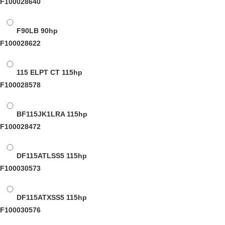
F100028640
F90LB
90hp
F100028622
115 ELPT CT
115hp
F100028578
BF115JK1LRA
115hp
F100028472
DF115ATLSS5
115hp
F100030573
DF115ATXSS5
115hp
F100030576