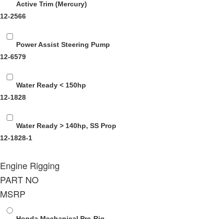
Active Trim (Mercury)
12-2566
Power Assist Steering Pump
12-6579
Water Ready < 150hp
12-1828
Water Ready > 140hp, SS Prop
12-1828-1
Engine Rigging
PART NO
MSRP
Honda Mechanical Pre-Rig