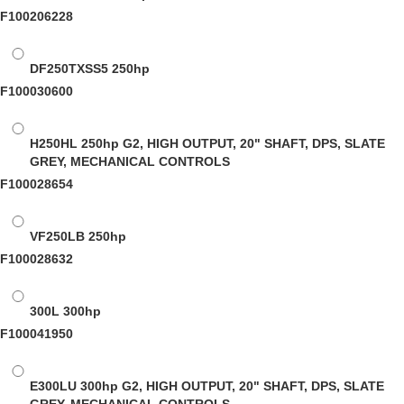
F100206228
DF250TXSS5
250hp
F100030600
H250HL
250hp G2, HIGH OUTPUT, 20" SHAFT, DPS, SLATE
GREY, MECHANICAL CONTROLS
F100028654
VF250LB
250hp
F100028632
300L
300hp
F100041950
E300LU
300hp G2, HIGH OUTPUT, 20" SHAFT, DPS, SLATE