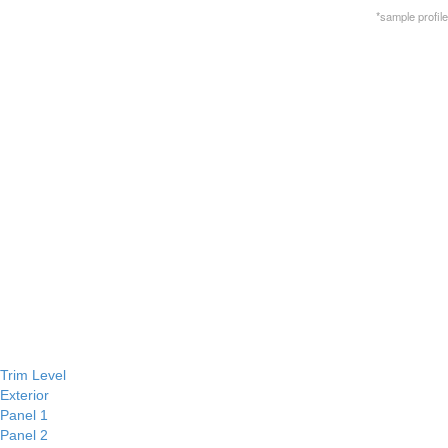
*sample profile
Trim Level
Exterior
Panel 1
Panel 2