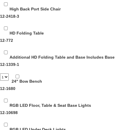
High Back Port Side Chair
12-2418-3
HD Folding Table
12-772
Additional HD Folding Table and Base
Includes Base
12-1339-1
24" Bow Bench
12-1680
RGB LED Floor, Table & Seat Base Lights
12-10698
RGB LED Under Deck Lights