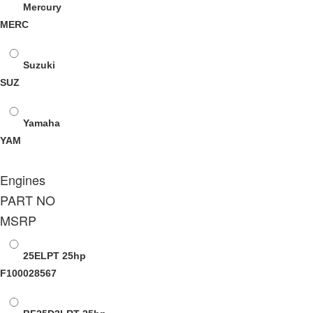
Mercury
MERC
Suzuki
SUZ
Yamaha
YAM
Engines
PART NO
MSRP
25ELPT
25hp
F100028567