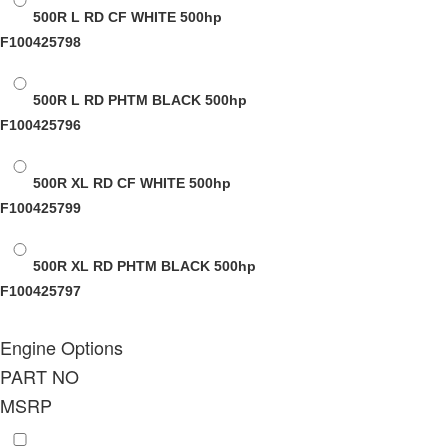
500R L RD CF WHITE
500hp
F100425798
500R L RD PHTM BLACK
500hp
F100425796
500R XL RD CF WHITE
500hp
F100425799
500R XL RD PHTM BLACK
500hp
F100425797
Engine Options
PART NO
MSRP