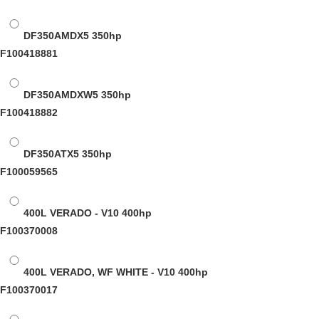
DF350AMDX5
350hp
F100418881
DF350AMDXW5
350hp
F100418882
DF350ATX5
350hp
F100059565
400L VERADO - V10
400hp
F100370008
400L VERADO, WF WHITE - V10
400hp
F100370017