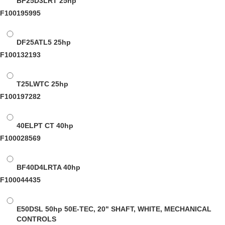
BF25D3LRT
25hp
F100195995
DF25ATL5
25hp
F100132193
T25LWTC
25hp
F100197282
40ELPT CT
40hp
F100028569
BF40D4LRTA
40hp
F100044435
E50DSL
50hp 50E-TEC, 20" SHAFT, WHITE, MECHANICAL
CONTROLS