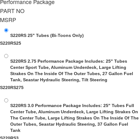
Performance Package
PART NO
MSRP
S220RS 25" Tubes
(Bi-Toons Only)
S220RS25
S220RS 2.75 Performance Package
Includes: 25" Tubes
Center Sport Tube, Aluminum Underdeck, Large Lifting
Strakes On The Inside Of The Outer Tubes, 27 Gallon Fuel
Tank, Seastar Hydraulic Steering, Tilt Steering
S220RS275
S220RS 3.0 Performance Package
Includes: 25" Tubes Full
Center Tube, Aluminum Underdeck, Large Lifting Strakes On
The Center Tube, Large Lifting Strakes On The Inside Of The
Outer Tubes, Seastar Hydraulic Steering, 37 Gallon Fuel
Tank
S220RS3