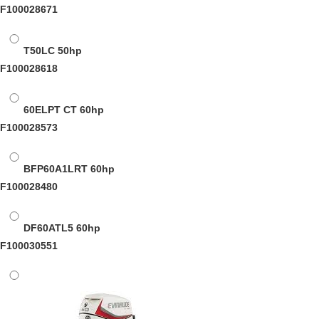
F100028671
T50LC
50hp
F100028618
60ELPT CT
60hp
F100028573
BFP60A1LRT
60hp
F100028480
DF60ATL5
60hp
F100030551