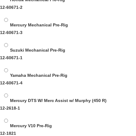
12-60671-2
Mercury Mechanical Pre-Rig
12-60671-3
Suzuki Mechanical Pre-Rig
12-60671-1
Yamaha Mechanical Pre-Rig
12-60671-4
Mercury DTS W/ Merc Assist w/ Murphy
(450 R)
12-2618-1
Mercury V10 Pre-Rig
12-1821