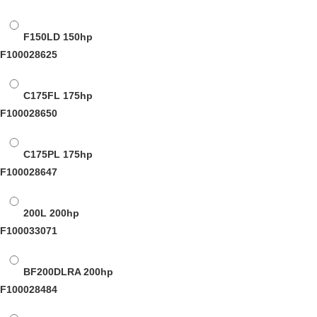
F150LD
150hp
F100028625
C175FL
175hp
F100028650
C175PL
175hp
F100028647
200L
200hp
F100033071
BF200DLRA
200hp
F100028484