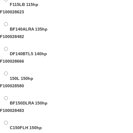
F115LB
115hp
F100028623
BF140ALRA
135hp
F100028482
DF140BTL5
140hp
F100028666
150L
150hp
F100028580
BF150DLRA
150hp
F100028483
C150FLH
150hp