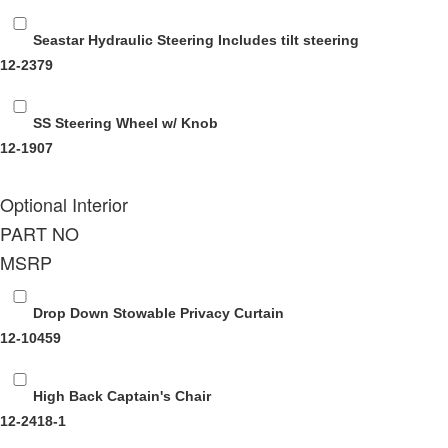
Seastar Hydraulic Steering
Includes tilt steering
12-2379
SS Steering Wheel w/ Knob
12-1907
Optional Interior
PART NO
MSRP
Drop Down Stowable Privacy Curtain
12-10459
High Back Captain's Chair
12-2418-1