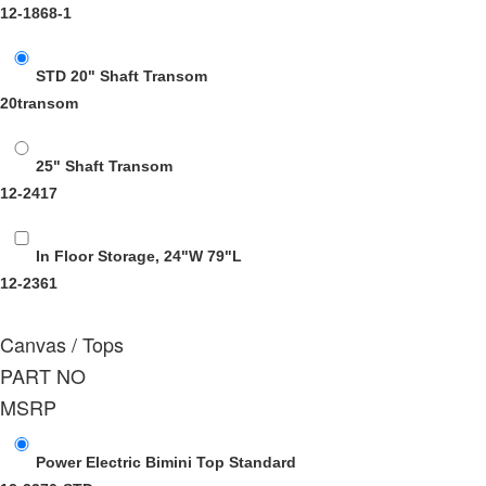
12-1868-1
STD 20" Shaft Transom
20transom
25" Shaft Transom
12-2417
In Floor Storage, 24"W 79"L
12-2361
Canvas / Tops
PART NO
MSRP
Power Electric Bimini Top Standard