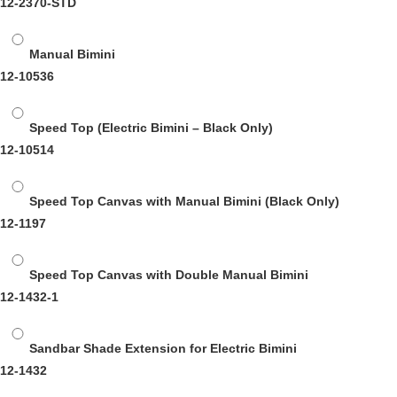
12-2370-STD
Manual Bimini
12-10536
Speed Top (Electric Bimini – Black Only)
12-10514
Speed Top Canvas with Manual Bimini (Black Only)
12-1197
Speed Top Canvas with Double Manual Bimini
12-1432-1
Sandbar Shade Extension for Electric Bimini
12-1432