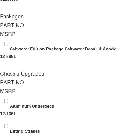
Packages
PART NO
MSRP
Saltwater Edition Package
Saltwater Decal, & Anode
12-6961
Chassis Upgrades
PART NO
MSRP
Aluminum Underdeck
12-1361
Lifting Strakes