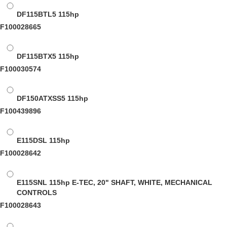
DF115BTL5
115hp
F100028665
DF115BTX5
115hp
F100030574
DF150ATXSS5
115hp
F100439896
E115DSL
115hp
F100028642
E115SNL
115hp E-TEC, 20" SHAFT, WHITE, MECHANICAL
CONTROLS
F100028643