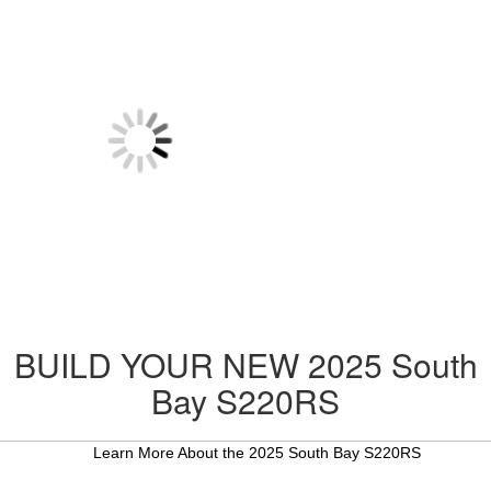
BUILD YOUR NEW 2025 South
Bay S220RS
Learn More About the 2025 South Bay S220RS