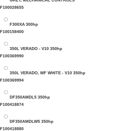
GREY, MECHANICAL CONTROLS
F100028655
F300XA
300hp
F100158400
350L VERADO - V10
350hp
F100369990
350L VERADO, WF WHITE - V10
350hp
F100369994
DF350AMDL5
350hp
F100418874
DF350AMDLW5
350hp
F100418880