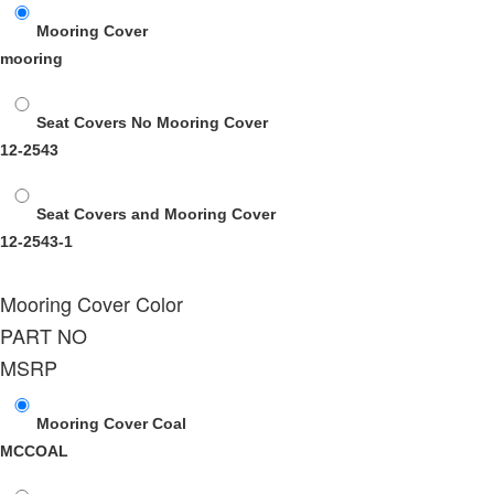
Mooring Cover
mooring
Seat Covers No Mooring Cover
12-2543
Seat Covers and Mooring Cover
12-2543-1
Mooring Cover Color
PART NO
MSRP
Mooring Cover Coal
MCCOAL