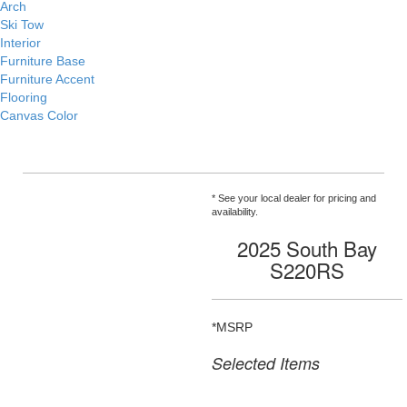
Arch
Ski Tow
Interior
Furniture Base
Furniture Accent
Flooring
Canvas Color
* See your local dealer for pricing and
availability.
2025 South Bay
S220RS
*MSRP
Selected Items