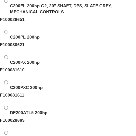
C200FL
200hp G2, 20" SHAFT, DPS, SLATE GREY,
MECHANICAL CONTROLS
F100028651
C200PL
200hp
F100030621
C200PX
200hp
F100081610
C200PXC
200hp
F100081611
DF200ATL5
200hp
F100028669