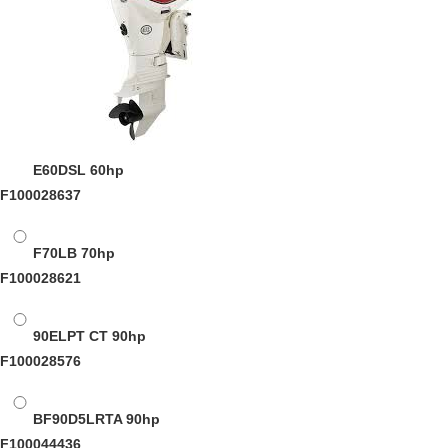
E60DSL
60hp
F100028637
F70LB
70hp
F100028621
90ELPT CT
90hp
F100028576
BF90D5LRTA
90hp
F100044436