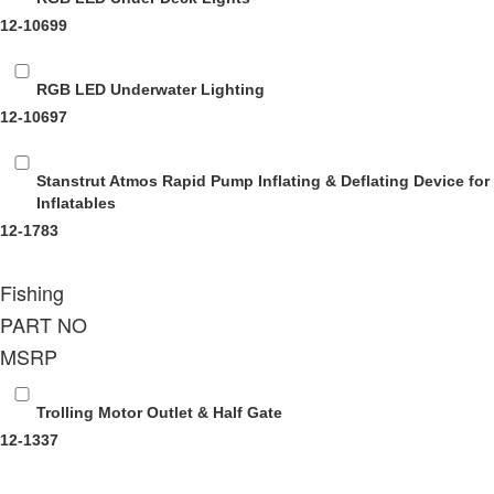
12-10699
RGB LED Underwater Lighting
12-10697
Stanstrut Atmos Rapid Pump
Inflating & Deflating Device for
Inflatables
12-1783
Fishing
PART NO
MSRP
Trolling Motor Outlet & Half Gate
12-1337