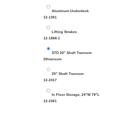
Aluminum Underdeck
12-1361
Lifting Strakes
12-1868-1
STD 20" Shaft Transom
20transom
25" Shaft Transom
12-2417
In Floor Storage, 24"W 79"L
12-2361