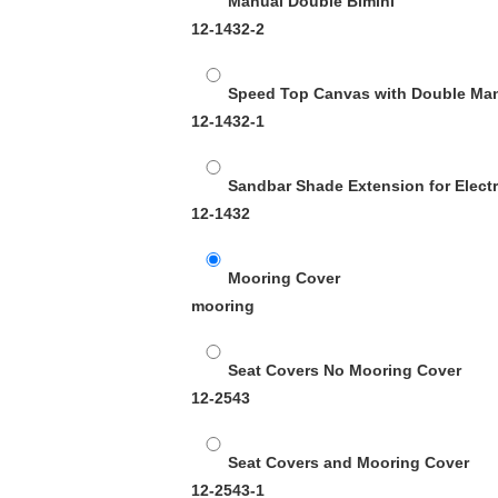
Manual Double Bimini
12-1432-2
Speed Top Canvas with Double Ma
12-1432-1
Sandbar Shade Extension for Electr
12-1432
Mooring Cover
mooring
Seat Covers No Mooring Cover
12-2543
Seat Covers and Mooring Cover
12-2543-1