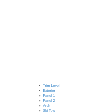
Trim Level
Exterior
Panel 1
Panel 2
Arch
Ski Tow