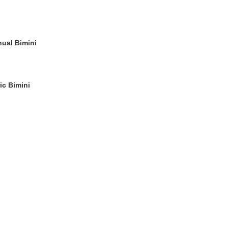
nual Bimini
ic Bimini