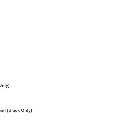
Only)
ni (Black Only)