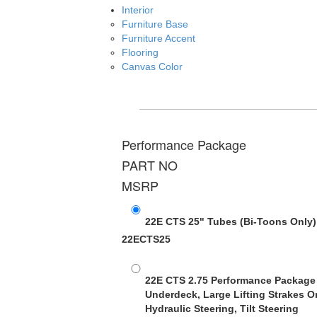
Interior
Furniture Base
Furniture Accent
Flooring
Canvas Color
Performance Package
PART NO
MSRP
22E CTS 25" Tubes
(Bi-Toons Only)
22ECTS25
22E CTS 2.75 Performance Package
Underdeck, Large Lifting Strakes O
Hydraulic Steering, Tilt Steering