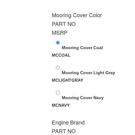
Mooring Cover Color
PART NO
MSRP
Mooring Cover Coal
MCCOAL
Mooring Cover Light Gray
MCLIGHTGRAY
Mooring Cover Navy
MCNAVY
Engine Brand
PART NO