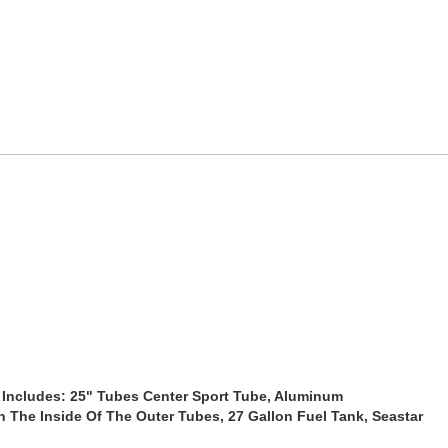
Includes: 25" Tubes Center Sport Tube, Aluminum
n The Inside Of The Outer Tubes, 27 Gallon Fuel Tank, Seastar