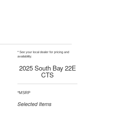
* See your local dealer for pricing and
availability.
2025 South Bay 22E
CTS
*MSRP
Selected Items