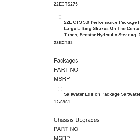
22ECTS275
22E CTS 3.0 Performance Package
I
Large Lifting Strakes On The Cente
Tubes, Seastar Hydraulic Steering,
22ECTS3
Packages
PART NO
MSRP
Saltwater Edition Package
Saltwate
12-6961
Chassis Upgrades
PART NO
MSRP