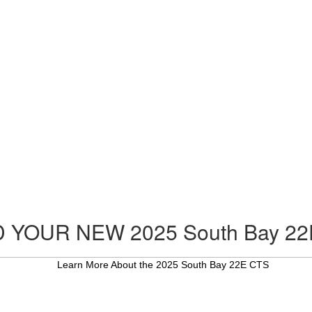
D YOUR NEW 2025 South Bay 22
Learn More About the 2025 South Bay 22E CTS