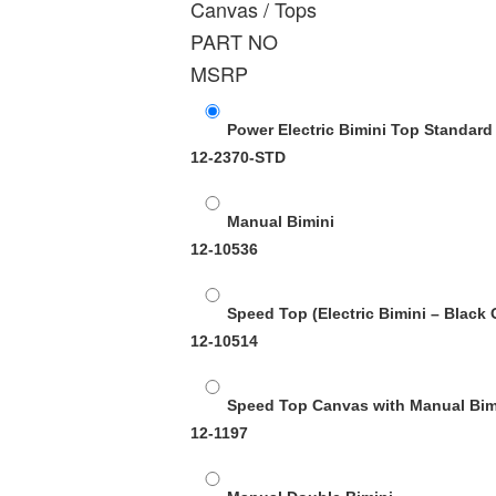
Canvas / Tops
PART NO
MSRP
Power Electric Bimini Top Standard
12-2370-STD
Manual Bimini
12-10536
Speed Top (Electric Bimini – Black 
12-10514
Speed Top Canvas with Manual Bimi
12-1197