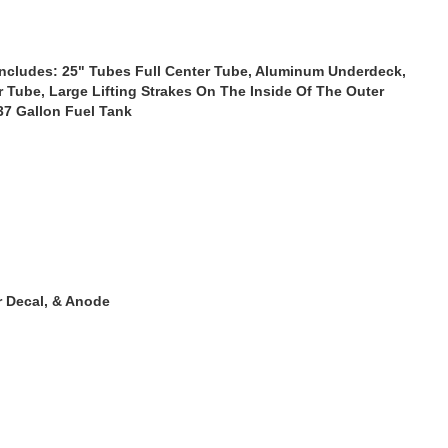
ncludes: 25" Tubes Full Center Tube, Aluminum Underdeck,
r Tube, Large Lifting Strakes On The Inside Of The Outer
 37 Gallon Fuel Tank
r Decal, & Anode