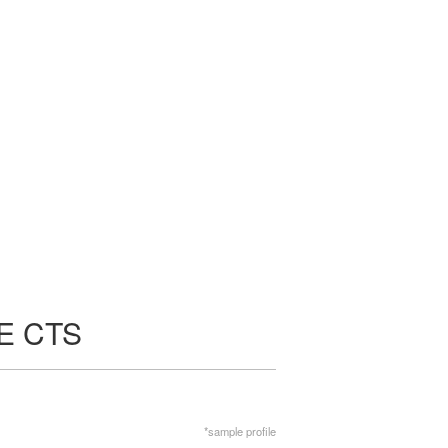
E CTS
*sample profile