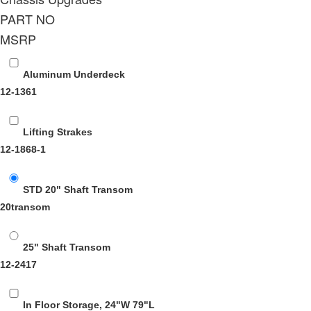
PART NO
MSRP
Aluminum Underdeck
12-1361
Lifting Strakes
12-1868-1
STD 20" Shaft Transom
20transom
25" Shaft Transom
12-2417
In Floor Storage, 24"W 79"L