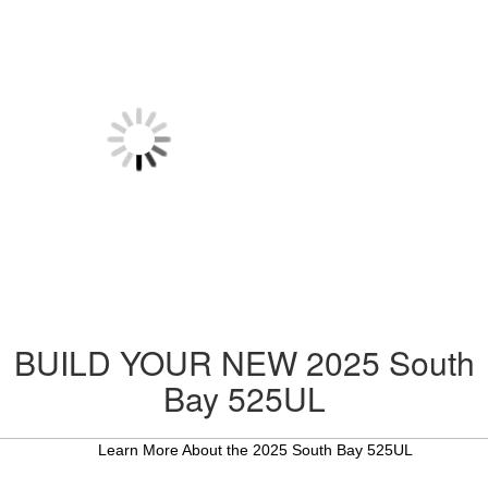
BUILD YOUR NEW 2025 South
Bay 525UL
Learn More About the 2025 South Bay 525UL