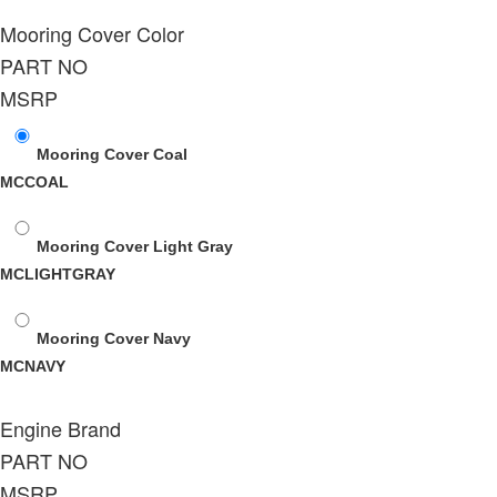
Mooring Cover Color
PART NO
MSRP
Mooring Cover Coal
MCCOAL
Mooring Cover Light Gray
MCLIGHTGRAY
Mooring Cover Navy
MCNAVY
Engine Brand
PART NO
MSRP