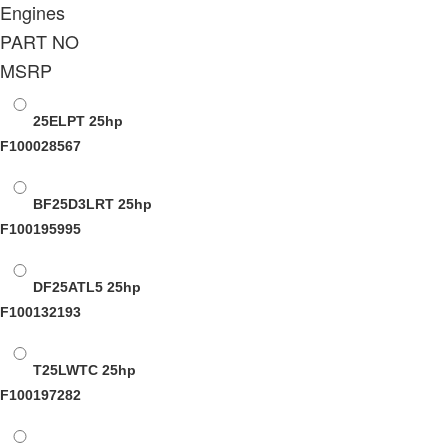
Engines
PART NO
MSRP
25ELPT
25hp
F100028567
BF25D3LRT
25hp
F100195995
DF25ATL5
25hp
F100132193
T25LWTC
25hp
F100197282