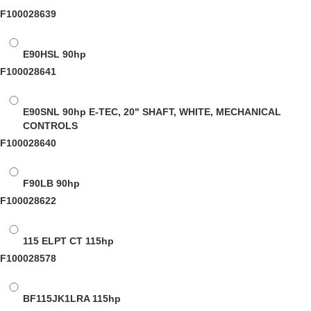
F100028639
E90HSL
90hp
F100028641
E90SNL
90hp E-TEC, 20" SHAFT, WHITE, MECHANICAL
CONTROLS
F100028640
F90LB
90hp
F100028622
115 ELPT CT
115hp
F100028578
BF115JK1LRA
115hp