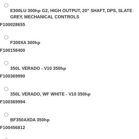
E300LU
300hp G2, HIGH OUTPUT, 20" SHAFT, DPS, SLATE
GREY, MECHANICAL CONTROLS
F100028655
F300XA
300hp
F100158400
350L VERADO - V10
350hp
F100369990
350L VERADO, WF WHITE - V10
350hp
F100369994
BF350AXDA
350hp
F100456812