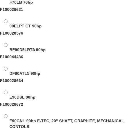
F70LB
70hp
F100028621
90ELPT CT
90hp
F100028576
BF90D5LRTA
90hp
F100044436
DF90ATL5
90hp
F100028664
E90DSL
90hp
F100028672
E90GNL
90hp E-TEC, 20" SHAFT, GRAPHITE, MECHANICAL
CONTOLS