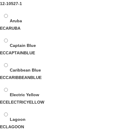
12-10527-1
Aruba
ECARUBA
Captain Blue
ECCAPTAINBLUE
Caribbean Blue
ECCARIBBEANBLUE
Electric Yellow
ECELECTRICYELLOW
Lagoon
ECLAGOON