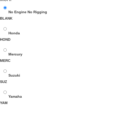
No Engine No Rigging
BLANK
Honda
HOND
Mercury
MERC
Suzuki
SUZ
Yamaha
YAM