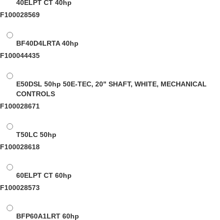
40ELPT CT
40hp
F100028569
BF40D4LRTA
40hp
F100044435
E50DSL
50hp 50E-TEC, 20" SHAFT, WHITE, MECHANICAL
CONTROLS
F100028671
T50LC
50hp
F100028618
60ELPT CT
60hp
F100028573
BFP60A1LRT
60hp