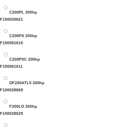
C200PL
200hp
F100030621
C200PX
200hp
F100081610
C200PXC
200hp
F100081611
DF200ATL5
200hp
F100028669
F200LD
200hp
F100028629