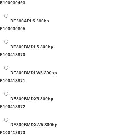
F100030493
DF300APL5
300hp
F100030605
DF300BMDL5
300hp
F100418870
DF300BMDLW5
300hp
F100418871
DF300BMDX5
300hp
F100418872
DF300BMDXW5
300hp
F100418873