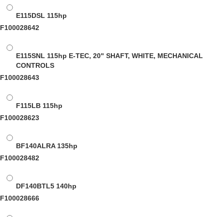
E115DSL
115hp
F100028642
E115SNL
115hp E-TEC, 20" SHAFT, WHITE, MECHANICAL
CONTROLS
F100028643
F115LB
115hp
F100028623
BF140ALRA
135hp
F100028482
DF140BTL5
140hp
F100028666