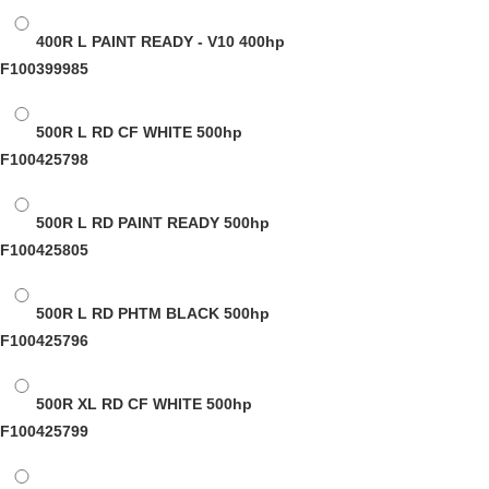
400R L PAINT READY - V10
400hp
F100399985
500R L RD CF WHITE
500hp
F100425798
500R L RD PAINT READY
500hp
F100425805
500R L RD PHTM BLACK
500hp
F100425796
500R XL RD CF WHITE
500hp
F100425799