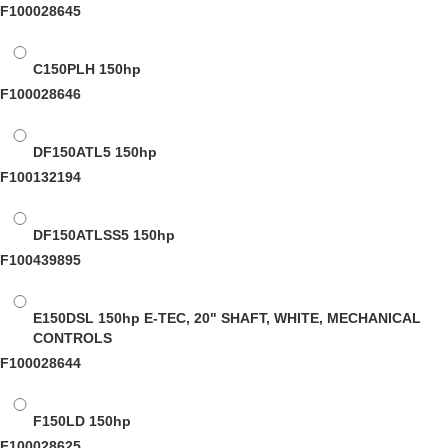
F100028645
C150PLH
150hp
F100028646
DF150ATL5
150hp
F100132194
DF150ATLSS5
150hp
F100439895
E150DSL
150hp E-TEC, 20" SHAFT, WHITE, MECHANICAL
CONTROLS
F100028644
F150LD
150hp
F100028625