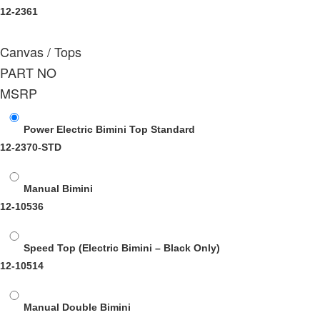
12-2361
Canvas / Tops
PART NO
MSRP
Power Electric Bimini Top Standard
12-2370-STD
Manual Bimini
12-10536
Speed Top (Electric Bimini – Black Only)
12-10514
Manual Double Bimini