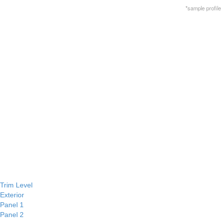
*sample profile
Trim Level
Exterior
Panel 1
Panel 2