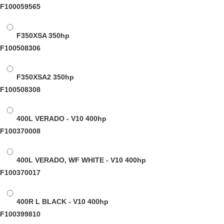
F100059565
F350XSA
350hp
F100508306
F350XSA2
350hp
F100508308
400L VERADO - V10
400hp
F100370008
400L VERADO, WF WHITE - V10
400hp
F100370017
400R L BLACK - V10
400hp
F100399810