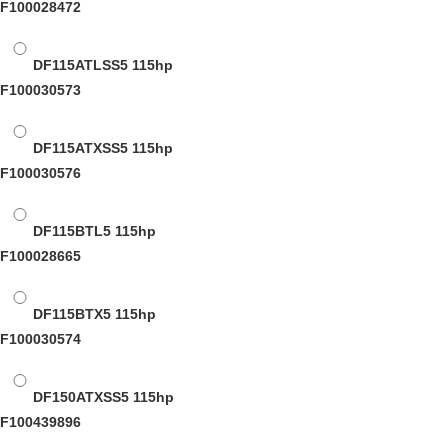
F100028472
DF115ATLSS5
115hp
F100030573
DF115ATXSS5
115hp
F100030576
DF115BTL5
115hp
F100028665
DF115BTX5
115hp
F100030574
DF150ATXSS5
115hp
F100439896