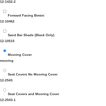
12-1432-2
Forward Facing Bimini
12-10462
Sand Bar Shade (Black Only)
12-10515
Mooring Cover
mooring
Seat Covers No Mooring Cover
12-2543
Seat Covers and Mooring Cover
12-2543-1