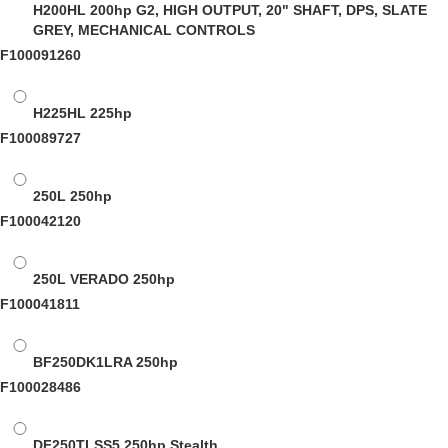
H200HL
200hp G2, HIGH OUTPUT, 20" SHAFT, DPS, SLATE
GREY, MECHANICAL CONTROLS
F100091260
H225HL
225hp
F100089727
250L
250hp
F100042120
250L VERADO
250hp
F100041811
BF250DK1LRA
250hp
F100028486
DF250TLSS5
250hp Stealth