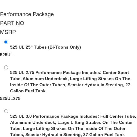
Performance Package
PART NO
MSRP
525 UL 25" Tubes
(Bi-Toons Only)
525UL
525 UL 2.75 Performance Package
Includes: Center Sport
Tube, Aluminum Underdeck, Large Lifting Strakes On The
Inside Of The Outer Tubes, Seastar Hydraulic Steering, 27
Gallon Fuel Tank
525UL275
525 UL 3.0 Performance Package
Includes: Full Center Tube,
Aluminum Underdeck, Large Lifting Strakes On The Center
Tube, Large Lifting Strakes On The Inside Of The Outer
Tubes, Seastar Hydraulic Steering, 37 Gallon Fuel Tank