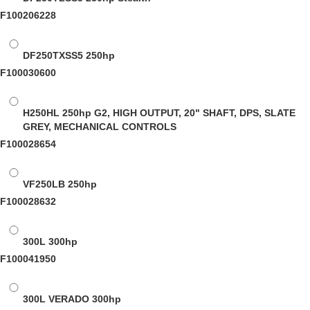
F100206228
DF250TXSS5
250hp
F100030600
H250HL
250hp G2, HIGH OUTPUT, 20" SHAFT, DPS, SLATE
GREY, MECHANICAL CONTROLS
F100028654
VF250LB
250hp
F100028632
300L
300hp
F100041950
300L VERADO
300hp