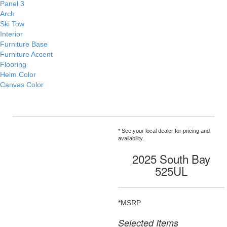
Panel 3
Arch
Ski Tow
Interior
Furniture Base
Furniture Accent
Flooring
Helm Color
Canvas Color
* See your local dealer for pricing and
availability.
2025 South Bay
525UL
*MSRP
Selected Items