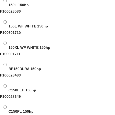
150L
150hp
F100028580
150L WF WHITE
150hp
F100601710
150XL WF WHITE
150hp
F100601711
BF150DLRA
150hp
F100028483
C150FLH
150hp
F100028649
C150PL
150hp