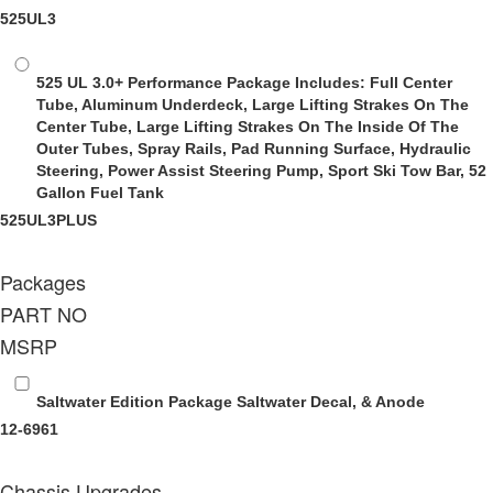
525UL3
525 UL 3.0+ Performance Package
Includes: Full Center
Tube, Aluminum Underdeck, Large Lifting Strakes On The
Center Tube, Large Lifting Strakes On The Inside Of The
Outer Tubes, Spray Rails, Pad Running Surface, Hydraulic
Steering, Power Assist Steering Pump, Sport Ski Tow Bar, 52
Gallon Fuel Tank
525UL3PLUS
Packages
PART NO
MSRP
Saltwater Edition Package
Saltwater Decal, & Anode
12-6961
Chassis Upgrades