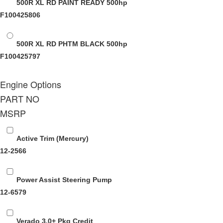
500R XL RD PAINT READY
500hp
F100425806
500R XL RD PHTM BLACK
500hp
F100425797
Engine Options
PART NO
MSRP
Active Trim (Mercury)
12-2566
Power Assist Steering Pump
12-6579
Verado 3.0+ Pkg Credit