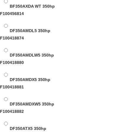
BF350AXDA WT
350hp
F100456814
DF350AMDL5
350hp
F100418874
DF350AMDLW5
350hp
F100418880
DF350AMDX5
350hp
F100418881
DF350AMDXW5
350hp
F100418882
DF350ATX5
350hp