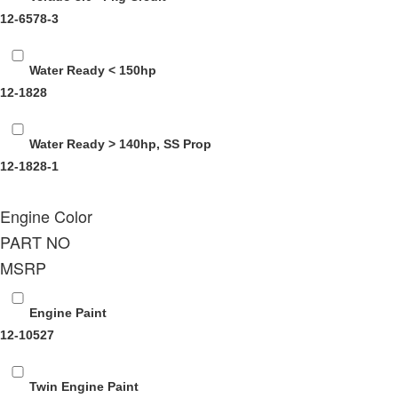
12-6578-3
Water Ready < 150hp
12-1828
Water Ready > 140hp, SS Prop
12-1828-1
Engine Color
PART NO
MSRP
Engine Paint
12-10527
Twin Engine Paint