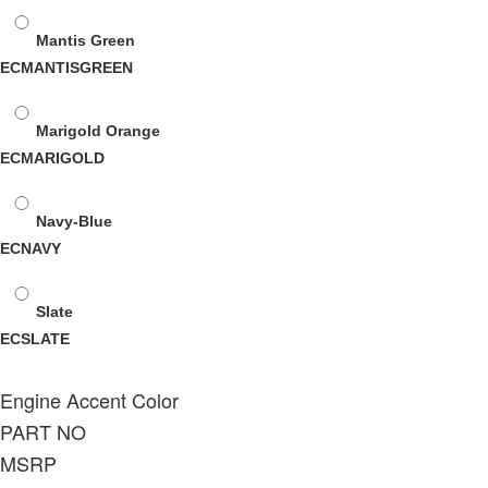
Mantis Green
ECMANTISGREEN
Marigold Orange
ECMARIGOLD
Navy-Blue
ECNAVY
Slate
ECSLATE
Engine Accent Color
PART NO
MSRP