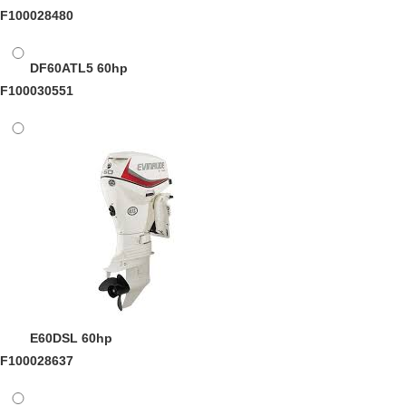
F100028480
DF60ATL5
60hp
F100030551
E60DSL
60hp
F100028637