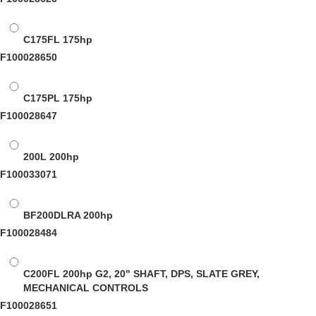
C175FL
175hp
F100028650
C175PL
175hp
F100028647
200L
200hp
F100033071
BF200DLRA
200hp
F100028484
C200FL
200hp G2, 20" SHAFT, DPS, SLATE GREY,
MECHANICAL CONTROLS
F100028651