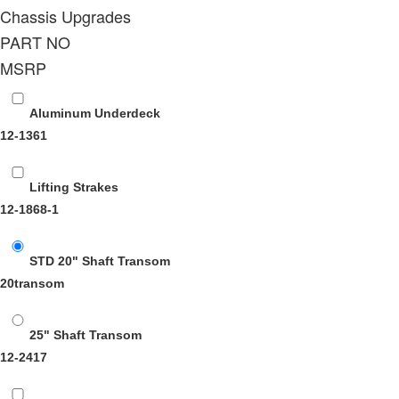
Chassis Upgrades
PART NO
MSRP
Aluminum Underdeck
12-1361
Lifting Strakes
12-1868-1
STD 20" Shaft Transom
20transom
25" Shaft Transom
12-2417