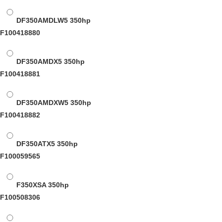
DF350AMDLW5
350hp
F100418880
DF350AMDX5
350hp
F100418881
DF350AMDXW5
350hp
F100418882
DF350ATX5
350hp
F100059565
F350XSA
350hp
F100508306