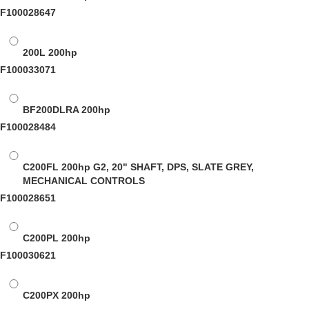
F100028647
200L
200hp
F100033071
BF200DLRA
200hp
F100028484
C200FL
200hp G2, 20" SHAFT, DPS, SLATE GREY,
MECHANICAL CONTROLS
F100028651
C200PL
200hp
F100030621
C200PX
200hp