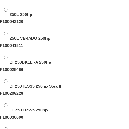
250L
250hp
F100042120
250L VERADO
250hp
F100041811
BF250DK1LRA
250hp
F100028486
DF250TLSS5
250hp Stealth
F100206228
DF250TXSS5
250hp
F100030600