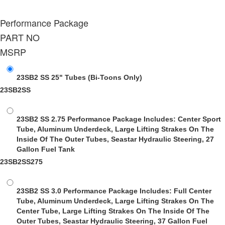
Performance Package
PART NO
MSRP
23SB2 SS 25" Tubes
(Bi-Toons Only)
23SB2SS
23SB2 SS 2.75 Performance Package
Includes: Center Sport
Tube, Aluminum Underdeck, Large Lifting Strakes On The
Inside Of The Outer Tubes, Seastar Hydraulic Steering, 27
Gallon Fuel Tank
23SB2SS275
23SB2 SS 3.0 Performance Package
Includes: Full Center
Tube, Aluminum Underdeck, Large Lifting Strakes On The
Center Tube, Large Lifting Strakes On The Inside Of The
Outer Tubes, Seastar Hydraulic Steering, 37 Gallon Fuel