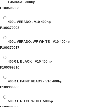
F350XSA2
350hp
F100508308
400L VERADO - V10
400hp
F100370008
400L VERADO, WF WHITE - V10
400hp
F100370017
400R L BLACK - V10
400hp
F100399810
400R L PAINT READY - V10
400hp
F100399985
500R L RD CF WHITE
500hp