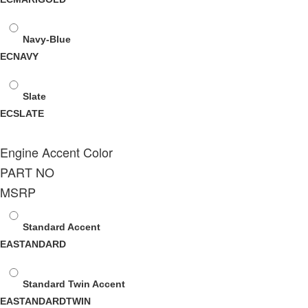
Navy-Blue
ECNAVY
Slate
ECSLATE
Engine Accent Color
PART NO
MSRP
Standard Accent
EASTANDARD
Standard Twin Accent
EASTANDARDTWIN