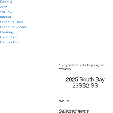
Panel 3
Arch
Ski Tow
Interior
Furniture Base
Furniture Accent
Flooring
Helm Color
Canvas Color
* See your local dealer for pricing and
availability.
2025 South Bay
23SB2 SS
*MSRP
Selected Items