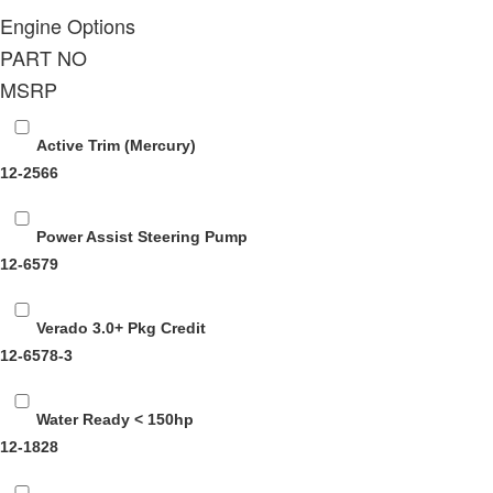
Engine Options
PART NO
MSRP
Active Trim (Mercury)
12-2566
Power Assist Steering Pump
12-6579
Verado 3.0+ Pkg Credit
12-6578-3
Water Ready < 150hp
12-1828