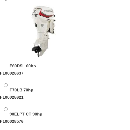
E60DSL
60hp
F100028637
F70LB
70hp
F100028621
90ELPT CT
90hp
F100028576