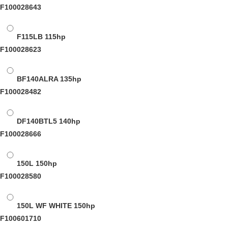
F100028643
F115LB
115hp
F100028623
BF140ALRA
135hp
F100028482
DF140BTL5
140hp
F100028666
150L
150hp
F100028580
150L WF WHITE
150hp
F100601710