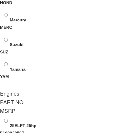
HOND
Mercury
MERC
Suzuki
SUZ
Yamaha
YAM
Engines
PART NO
MSRP
25ELPT
25hp