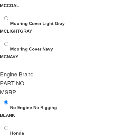
MCCOAL
Mooring Cover Light Gray
MCLIGHTGRAY
Mooring Cover Navy
MCNAVY
Engine Brand
PART NO
MSRP
No Engine No Rigging
BLANK
Honda