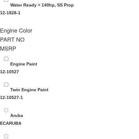
Water Ready > 140hp, SS Prop
12-1828-1
Engine Color
PART NO
MSRP
Engine Paint
12-10527
Twin Engine Paint
12-10527-1
Aruba
ECARUBA