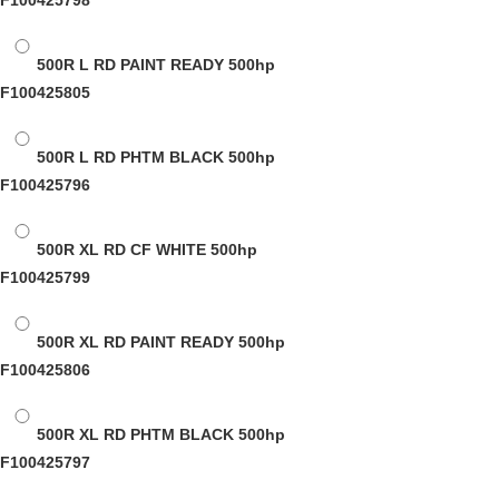
F100425798
500R L RD PAINT READY
500hp
F100425805
500R L RD PHTM BLACK
500hp
F100425796
500R XL RD CF WHITE
500hp
F100425799
500R XL RD PAINT READY
500hp
F100425806
500R XL RD PHTM BLACK
500hp
F100425797