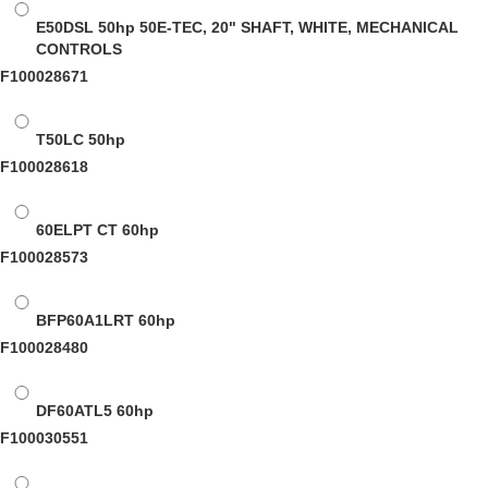
E50DSL
50hp 50E-TEC, 20" SHAFT, WHITE, MECHANICAL
CONTROLS
F100028671
T50LC
50hp
F100028618
60ELPT CT
60hp
F100028573
BFP60A1LRT
60hp
F100028480
DF60ATL5
60hp
F100030551