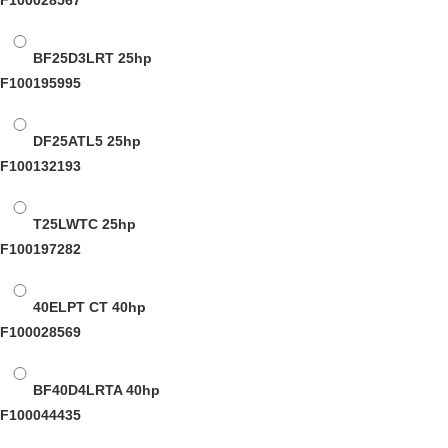
F100028567
BF25D3LRT
25hp
F100195995
DF25ATL5
25hp
F100132193
T25LWTC
25hp
F100197282
40ELPT CT
40hp
F100028569
BF40D4LRTA
40hp
F100044435