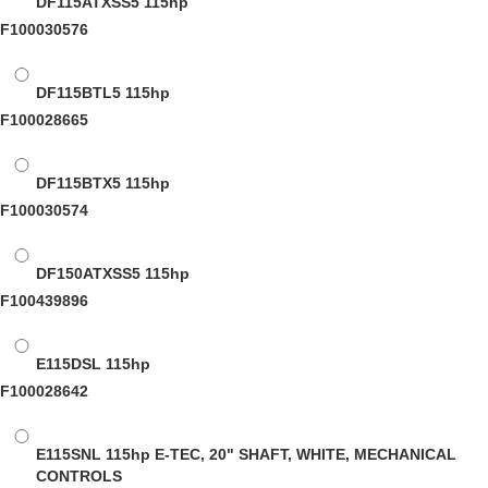
DF115ATXSS5
115hp
F100030576
DF115BTL5
115hp
F100028665
DF115BTX5
115hp
F100030574
DF150ATXSS5
115hp
F100439896
E115DSL
115hp
F100028642
E115SNL
115hp E-TEC, 20" SHAFT, WHITE, MECHANICAL
CONTROLS