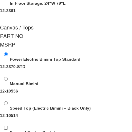
In Floor Storage, 24"W 79"L
12-2361
Canvas / Tops
PART NO
MSRP
Power Electric Bimini Top Standard
12-2370-STD
Manual Bimini
12-10536
Speed Top (Electric Bimini – Black Only)
12-10514