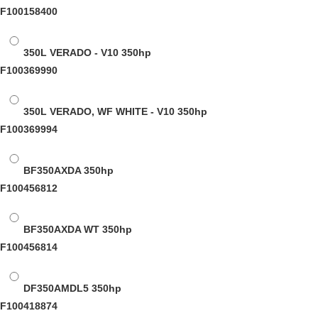
F100158400
350L VERADO - V10
350hp
F100369990
350L VERADO, WF WHITE - V10
350hp
F100369994
BF350AXDA
350hp
F100456812
BF350AXDA WT
350hp
F100456814
DF350AMDL5
350hp
F100418874