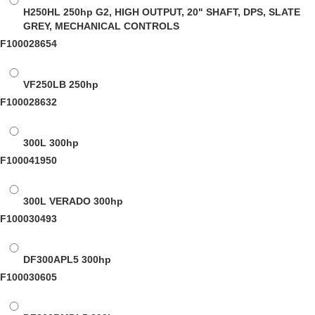
H250HL
250hp G2, HIGH OUTPUT, 20" SHAFT, DPS, SLATE
GREY, MECHANICAL CONTROLS
F100028654
VF250LB
250hp
F100028632
300L
300hp
F100041950
300L VERADO
300hp
F100030493
DF300APL5
300hp
F100030605