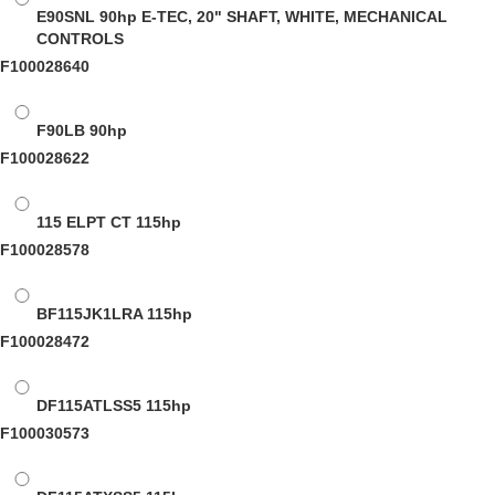
E90SNL
90hp E-TEC, 20" SHAFT, WHITE, MECHANICAL
CONTROLS
F100028640
F90LB
90hp
F100028622
115 ELPT CT
115hp
F100028578
BF115JK1LRA
115hp
F100028472
DF115ATLSS5
115hp
F100030573