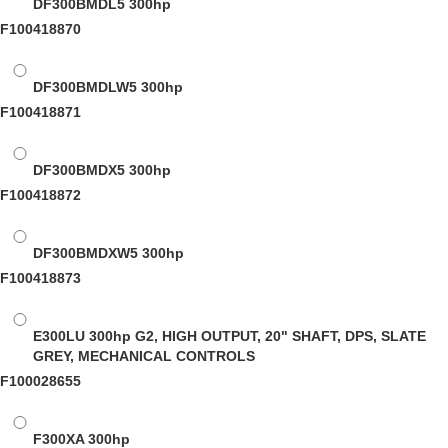
DF300BMDL5
300hp
F100418870
DF300BMDLW5
300hp
F100418871
DF300BMDX5
300hp
F100418872
DF300BMDXW5
300hp
F100418873
E300LU
300hp G2, HIGH OUTPUT, 20" SHAFT, DPS, SLATE
GREY, MECHANICAL CONTROLS
F100028655
F300XA
300hp