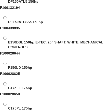
DF150ATL5
150hp
F100132194
DF150ATLSS5
150hp
F100439895
E150DSL
150hp E-TEC, 20" SHAFT, WHITE, MECHANICAL
CONTROLS
F100028644
F150LD
150hp
F100028625
C175FL
175hp
F100028650
C175PL
175hp