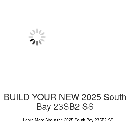
BUILD YOUR NEW 2025 South
Bay 23SB2 SS
Learn More About the 2025 South Bay 23SB2 SS