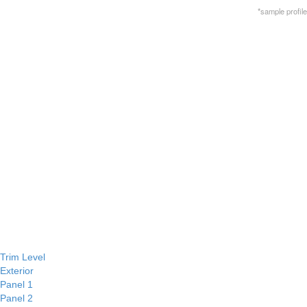
*sample profile
Trim Level
Exterior
Panel 1
Panel 2