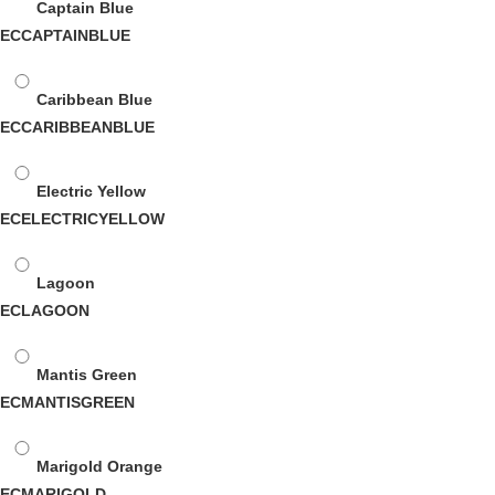
Captain Blue
ECCAPTAINBLUE
Caribbean Blue
ECCARIBBEANBLUE
Electric Yellow
ECELECTRICYELLOW
Lagoon
ECLAGOON
Mantis Green
ECMANTISGREEN
Marigold Orange
ECMARIGOLD