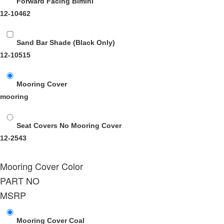
Forward Facing Bimini
12-10462
Sand Bar Shade (Black Only)
12-10515
Mooring Cover
mooring
Seat Covers No Mooring Cover
12-2543
Mooring Cover Color
PART NO
MSRP
Mooring Cover Coal