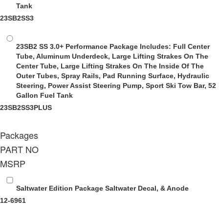
Tank
23SB2SS3
23SB2 SS 3.0+ Performance Package
Includes: Full Center
Tube, Aluminum Underdeck, Large Lifting Strakes On The
Center Tube, Large Lifting Strakes On The Inside Of The
Outer Tubes, Spray Rails, Pad Running Surface, Hydraulic
Steering, Power Assist Steering Pump, Sport Ski Tow Bar, 52
Gallon Fuel Tank
23SB2SS3PLUS
Packages
PART NO
MSRP
Saltwater Edition Package
Saltwater Decal, & Anode
12-6961