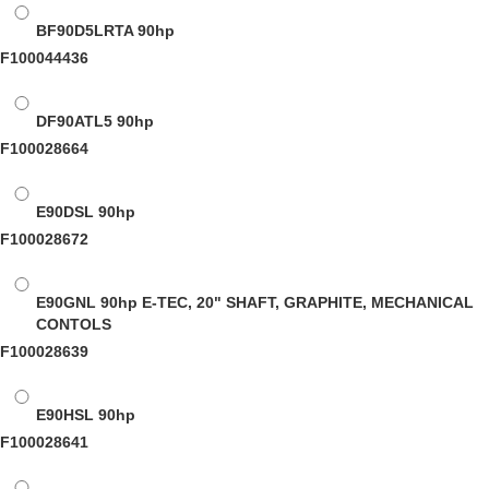
BF90D5LRTA
90hp
F100044436
DF90ATL5
90hp
F100028664
E90DSL
90hp
F100028672
E90GNL
90hp E-TEC, 20" SHAFT, GRAPHITE, MECHANICAL
CONTOLS
F100028639
E90HSL
90hp
F100028641