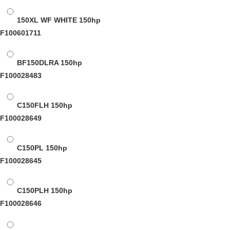
150XL WF WHITE
150hp
F100601711
BF150DLRA
150hp
F100028483
C150FLH
150hp
F100028649
C150PL
150hp
F100028645
C150PLH
150hp
F100028646