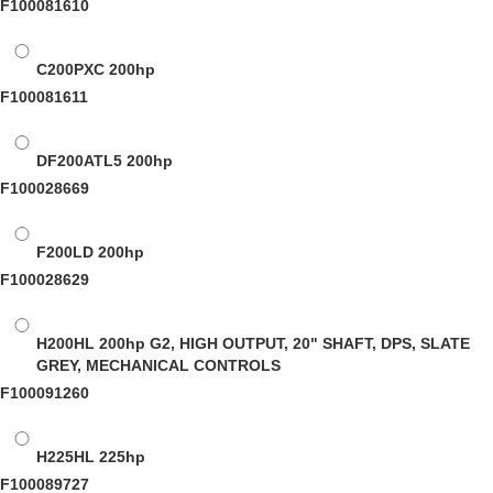
F100081610
C200PXC
200hp
F100081611
DF200ATL5
200hp
F100028669
F200LD
200hp
F100028629
H200HL
200hp G2, HIGH OUTPUT, 20" SHAFT, DPS, SLATE
GREY, MECHANICAL CONTROLS
F100091260
H225HL
225hp
F100089727