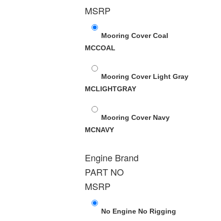
MSRP
Mooring Cover Coal
MCCOAL
Mooring Cover Light Gray
MCLIGHTGRAY
Mooring Cover Navy
MCNAVY
Engine Brand
PART NO
MSRP
No Engine No Rigging