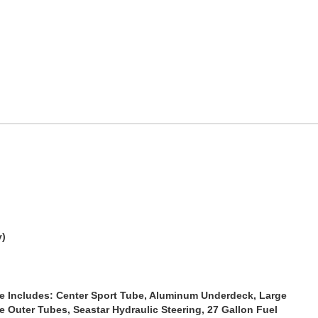
y)
e
Includes: Center Sport Tube, Aluminum Underdeck, Large
e Outer Tubes, Seastar Hydraulic Steering, 27 Gallon Fuel