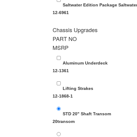
Saltwater Edition Package
Saltwate
12-6961
Chassis Upgrades
PART NO
MSRP
Aluminum Underdeck
12-1361
Lifting Strakes
12-1868-1
STD 20" Shaft Transom
20transom