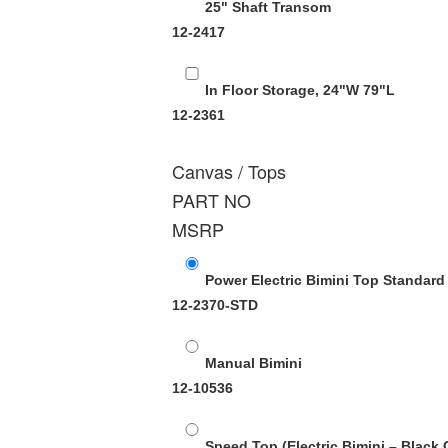
25" Shaft Transom
12-2417
In Floor Storage, 24"W 79"L
12-2361
Canvas / Tops
PART NO
MSRP
Power Electric Bimini Top Standard
12-2370-STD
Manual Bimini
12-10536
Speed Top (Electric Bimini – Black 