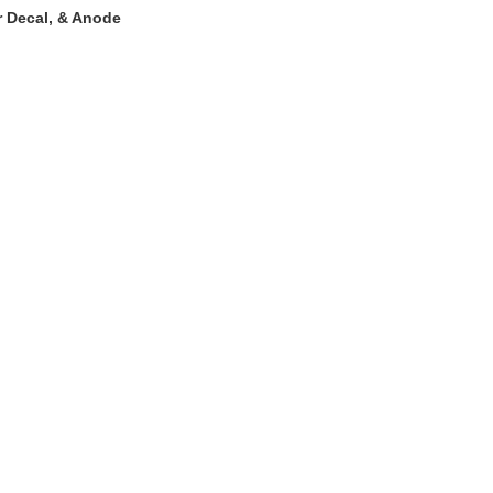
r Decal, & Anode