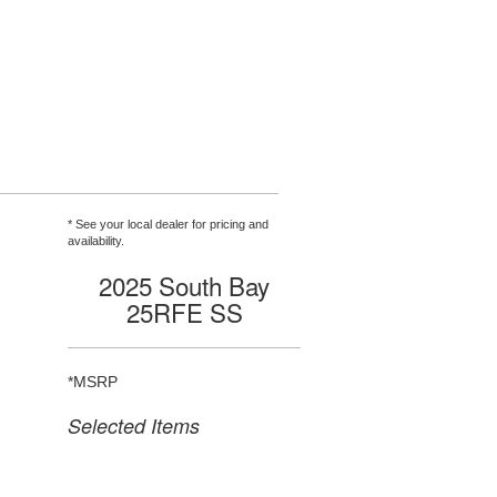
* See your local dealer for pricing and
availability.
2025 South Bay
25RFE SS
*MSRP
Selected Items