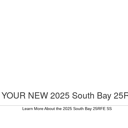
 YOUR NEW 2025 South Bay 25
Learn More About the 2025 South Bay 25RFE SS