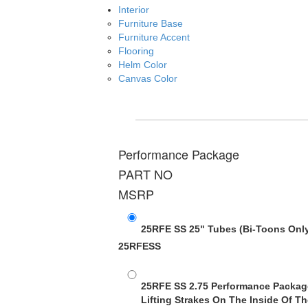
Interior
Furniture Base
Furniture Accent
Flooring
Helm Color
Canvas Color
Performance Package
PART NO
MSRP
25RFE SS 25" Tubes
(Bi-Toons Onl
25RFESS
25RFE SS 2.75 Performance Packag
Lifting Strakes On The Inside Of Th