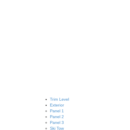
Trim Level
Exterior
Panel 1
Panel 2
Panel 3
Ski Tow