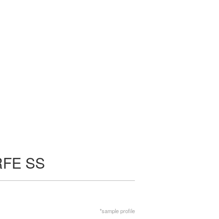
RFE SS
*sample profile