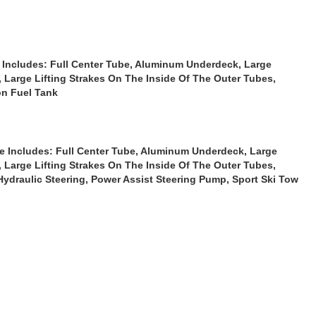
Includes: Full Center Tube, Aluminum Underdeck, Large
, Large Lifting Strakes On The Inside Of The Outer Tubes,
on Fuel Tank
e
Includes: Full Center Tube, Aluminum Underdeck, Large
, Large Lifting Strakes On The Inside Of The Outer Tubes,
Hydraulic Steering, Power Assist Steering Pump, Sport Ski Tow