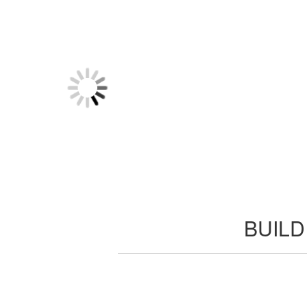
BUILD