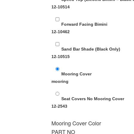
12-10514
Forward Facing Bimini
12-10462
Sand Bar Shade (Black Only)
12-10515
Mooring Cover
mooring
Seat Covers No Mooring Cover
12-2543
Mooring Cover Color
PART NO