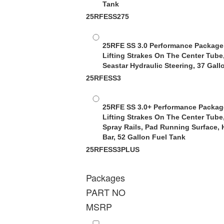
Tank
25RFESS275
25RFE SS 3.0 Performance Package
Lifting Strakes On The Center Tube
Seastar Hydraulic Steering, 37 Gall
25RFESS3
25RFE SS 3.0+ Performance Packag
Lifting Strakes On The Center Tube
Spray Rails, Pad Running Surface, 
Bar, 52 Gallon Fuel Tank
25RFESS3PLUS
Packages
PART NO
MSRP